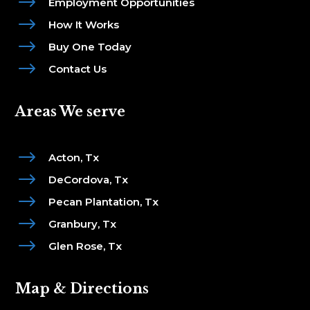
$
Employment Opportunities
$
How It Works
$
Buy One Today
$
Contact Us
Areas We serve
$
Acton, Tx
$
DeCordova, Tx
$
Pecan Plantation, Tx
$
Granbury, Tx
$
Glen Rose, Tx
Map & Directions