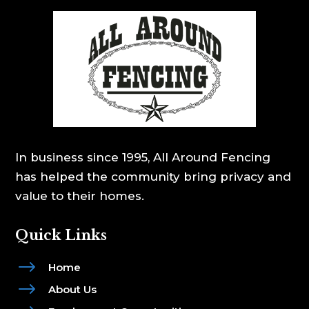
In business since 1995, All Around Fencing
has helped the community bring privacy and
value to their homes.
Quick Links
$
Home
$
About Us