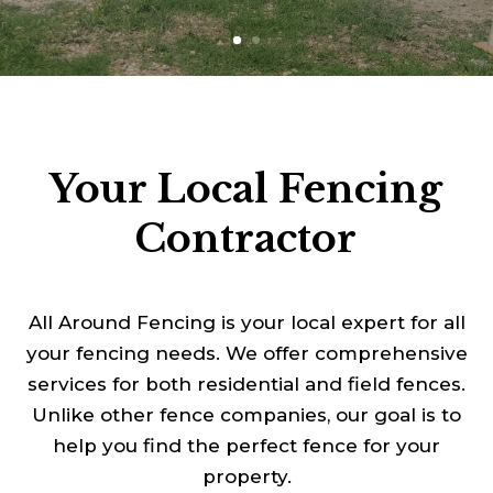
Your Local Fencing
Contractor
All Around Fencing is your local expert for all
your fencing needs. We offer comprehensive
services for both residential and field fences.
Unlike other fence companies, our goal is to
help you find the perfect fence for your
property.