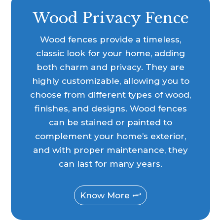
Wood Privacy Fence
Wood fences provide a timeless,
classic look for your home, adding
both charm and privacy. They are
highly customizable, allowing you to
choose from different types of wood,
finishes, and designs. Wood fences
can be stained or painted to
complement your home’s exterior,
and with proper maintenance, they
can last for many years.
Know More