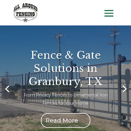
Fence & Gate
Solutions in
Granbury, TX
From Privacy Fences to Ornamental Iron
Fences for Your Home
Read More