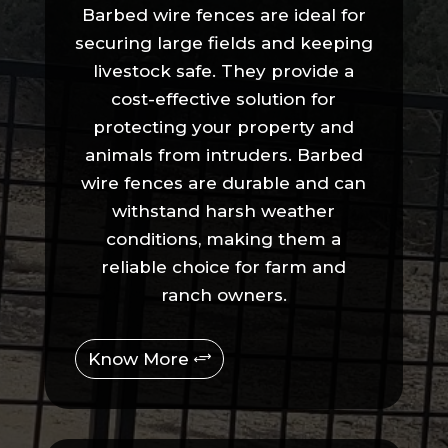
Barbed wire fences are ideal for
securing large fields and keeping
livestock safe. They provide a
cost-effective solution for
protecting your property and
animals from intruders. Barbed
wire fences are durable and can
withstand harsh weather
conditions, making them a
reliable choice for farm and
ranch owners.
Know More