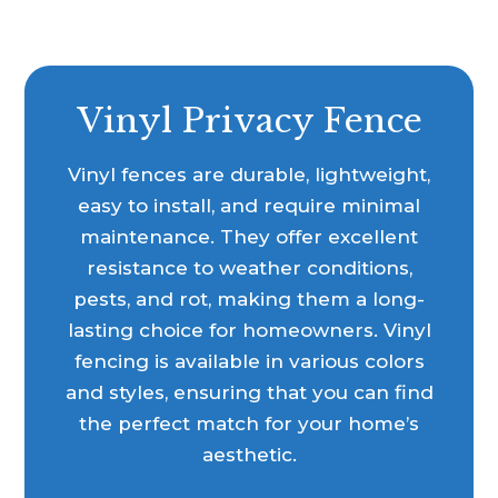
Vinyl Privacy Fence
Vinyl fences are durable, lightweight,
easy to install, and require minimal
maintenance. They offer excellent
resistance to weather conditions,
pests, and rot, making them a long-
lasting choice for homeowners. Vinyl
fencing is available in various colors
and styles, ensuring that you can find
the perfect match for your home’s
aesthetic.