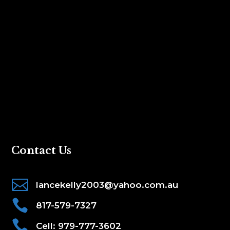
Contact Us

lancekelly2003@yahoo.com.au

817-579-7327

Cell: 979-777-3602