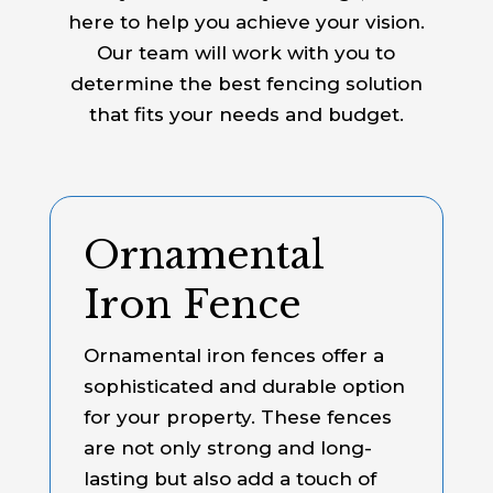
here to help you achieve your vision.
Our team will work with you to
determine the best fencing solution
that fits your needs and budget.
Ornamental
Iron Fence
Ornamental iron fences offer a
sophisticated and durable option
for your property. These fences
are not only strong and long-
lasting but also add a touch of