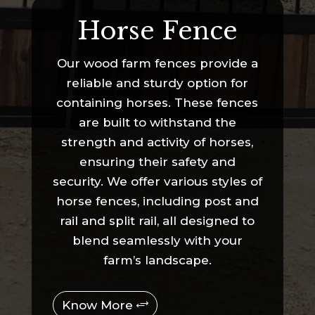
Horse Fence
Our wood farm fences provide a
reliable and sturdy option for
containing horses. These fences
are built to withstand the
strength and activity of horses,
ensuring their safety and
security. We offer various styles of
horse fences, including post and
rail and split rail, all designed to
blend seamlessly with your
farm’s landscape.
Know More