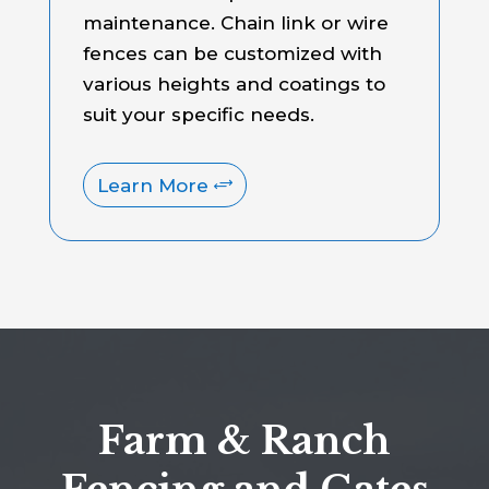
maintenance. Chain link or wire
fences can be customized with
various heights and coatings to
suit your specific needs.
Learn More
Farm & Ranch