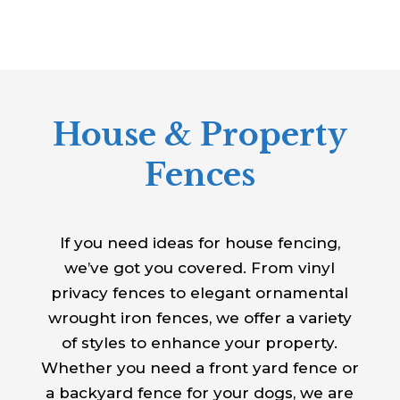
House & Property
Fences
If you need ideas for house fencing,
we’ve got you covered. From vinyl
privacy fences to elegant ornamental
wrought iron fences, we offer a variety
of styles to enhance your property.
Whether you need a front yard fence or
a backyard fence for your dogs, we are