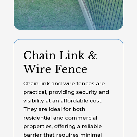
Chain Link &
Wire Fence
Chain link and wire fences are
practical, providing security and
visibility at an affordable cost.
They are ideal for both
residential and commercial
properties, offering a reliable
barrier that requires minimal