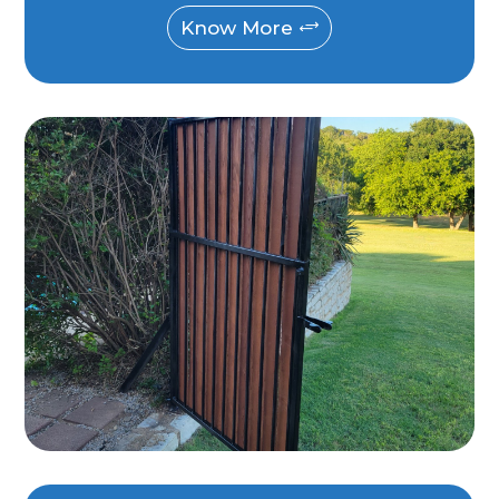
Know More