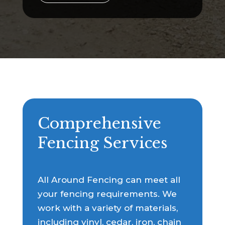
Comprehensive
Fencing Services
All Around Fencing can meet all
your fencing requirements. We
work with a variety of materials,
including vinyl, cedar, iron, chain