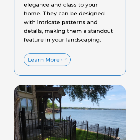
elegance and class to your
home. They can be designed
with intricate patterns and
details, making them a standout
feature in your landscaping.
Learn More