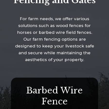
Fencing and Gates
For farm needs, we offer various
solutions such as wood fences for
horses or barbed wire field fences.
Our farm fencing options are
designed to keep your livestock safe
and secure while maintaining the
aesthetics of your property.
Barbed Wire
Fence