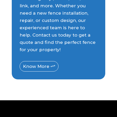
link, and more. Whether you
need a new fence installation,
repair, or custom design, our
experienced team is here to
help. Contact us today to get a
quote and find the perfect fence
for your property!
Know More