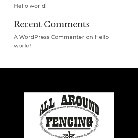
Hello world!
Recent Comments
A WordPress Commenter
on
Hello
world!