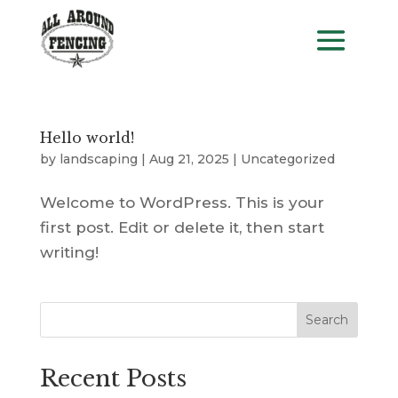
Hello world!
by
landscaping
|
Aug 21, 2025
|
Uncategorized
Welcome to WordPress. This is your
first post. Edit or delete it, then start
writing!
Search
Recent Posts