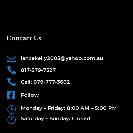
Contact Us

lancekelly2003@yahoo.com.au

817-579-7327

Cell: 979-777-3602

Follow
}
Monday – Friday: 8:00 AM – 5:00 PM
}
Saturday – Sunday: Closed