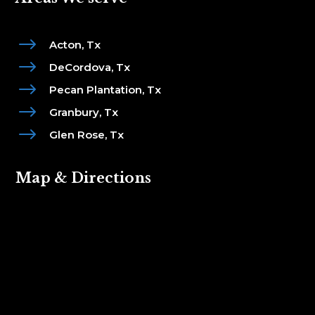
$
Acton, Tx
$
DeCordova, Tx
$
Pecan Plantation, Tx
$
Granbury, Tx
$
Glen Rose, Tx
Map & Directions