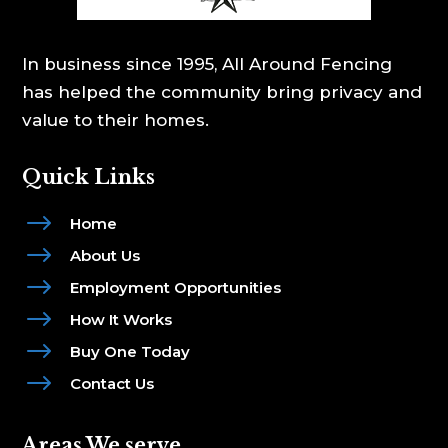
In business since 1995, All Around Fencing
has helped the community bring privacy and
value to their homes.
Quick Links
$
Home
$
About Us
$
Employment Opportunities
$
How It Works
$
Buy One Today
$
Contact Us
Areas We serve